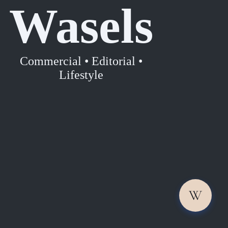
Wasels
Commercial • Editorial •
Lifestyle
W