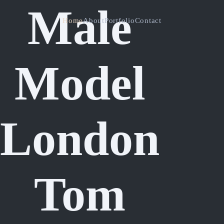
Male
Home
About
Portfolio
Contact
Model
London
Tom